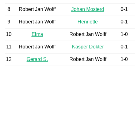
8
Robert Jan Wolff
Johan Mosterd
0-1
9
Robert Jan Wolff
Henriette
0-1
10
Elma
Robert Jan Wolff
1-0
11
Robert Jan Wolff
Kasper Dokter
0-1
12
Gerard S.
Robert Jan Wolff
1-0