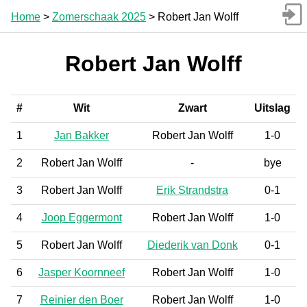
Home
>
Zomerschaak 2025
> Robert Jan Wolff
Robert Jan Wolff
#
Wit
Zwart
Uitslag
1
Jan Bakker
Robert Jan Wolff
1-0
2
Robert Jan Wolff
-
bye
3
Robert Jan Wolff
Erik Strandstra
0-1
4
Joop Eggermont
Robert Jan Wolff
1-0
5
Robert Jan Wolff
Diederik van Donk
0-1
6
Jasper Koornneef
Robert Jan Wolff
1-0
7
Reinier den Boer
Robert Jan Wolff
1-0